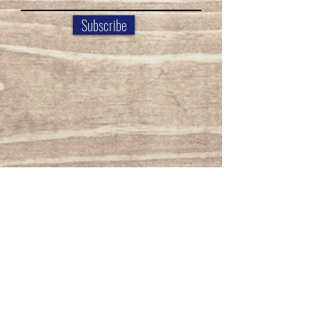
Subscribe