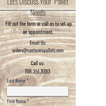
Let's Discuss Your Pallet
Needs
Fill out the form or call us to set up
an appointment.
Email Us:
orders@cantareropallets.com
Call us:
708.351.8783
Last Name
First Name