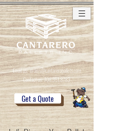
Email us:
orders@cantareropallets.com
Contact us:
708.351.8783
Get a Quote