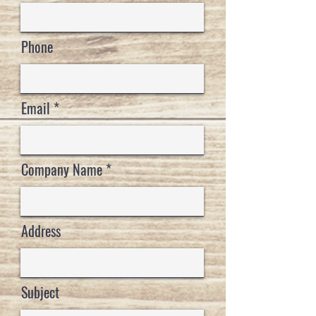
Phone
Email
Company Name
Address
Subject