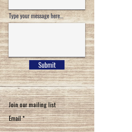
Type your message here...
Submit
Join our mailing list
Email