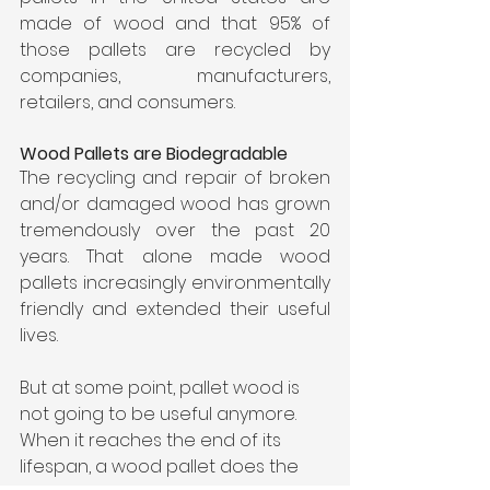
made of wood and that 95% of 
those pallets are recycled by 
companies, manufacturers, 
retailers, and consumers.
Wood Pallets are Biodegradable
The recycling and repair of broken 
and/or damaged wood has grown 
tremendously over the past 20 
years. That alone made wood 
pallets increasingly environmentally 
friendly and extended their useful 
lives.
But at some point, pallet wood is 
not going to be useful anymore. 
When it reaches the end of its 
lifespan, a wood pallet does the 