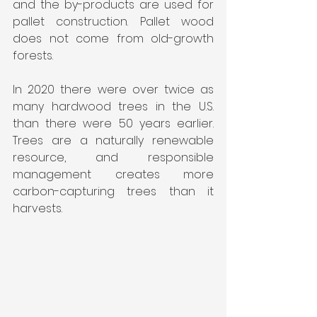
and the by-products are used for 
pallet construction. Pallet wood 
does not come from old-growth 
forests.
In 2020 there were over twice as 
many hardwood trees in the U.S. 
than there were 50 years earlier. 
Trees are a naturally renewable 
resource, and responsible 
management creates more 
carbon-capturing trees than it 
harvests.