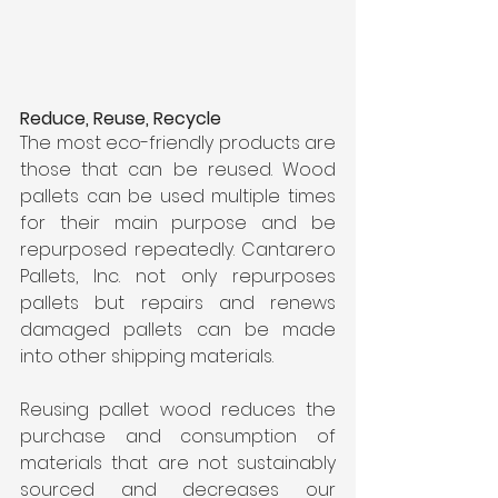
Reduce, Reuse, Recycle
The most eco-friendly products are 
those that can be reused. Wood 
pallets can be used multiple times 
for their main purpose and be 
repurposed repeatedly. Cantarero 
Pallets, Inc. not only repurposes 
pallets but repairs and renews 
damaged pallets can be made 
into other shipping materials.
Reusing pallet wood reduces the 
purchase and consumption of 
materials that are not sustainably 
sourced and decreases our 