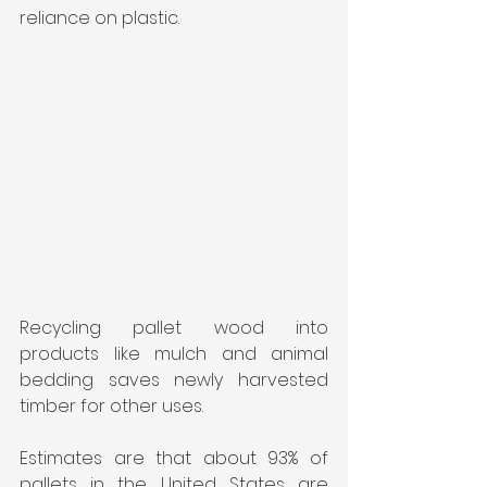
reliance on plastic.
Recycling pallet wood into 
products like mulch and animal 
bedding saves newly harvested 
timber for other uses.
Estimates are that about 93% of 
pallets in the United States are 