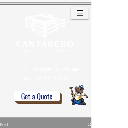
Email us:
orders@cantareropallets.com
Contact us:
708.351.8783
Get a Quote
Post