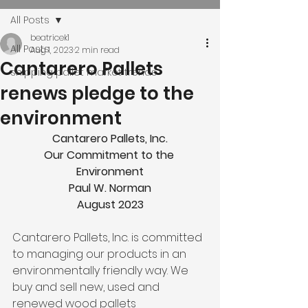
All Posts
beatricek1
All Posts
Aug 1, 2023
2 min read
Cantarero Pallets
shipping pallet market trends
renews pledge to the
environment
Cantarero Pallets, Inc.
Our Commitment to the 
Environment
Paul W. Norman
August 2023
Cantarero Pallets, Inc. is committed 
to managing our products in an 
environmentally friendly way. We 
buy and sell new, used and 
renewed wood pallets 