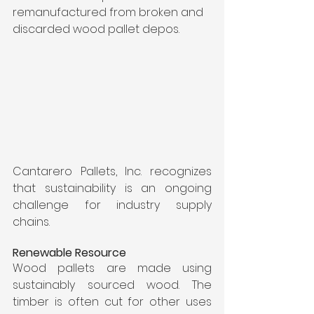
remanufactured from broken and 
discarded wood pallet depos.
Cantarero Pallets, Inc. recognizes 
that sustainability is an ongoing 
challenge for industry supply 
chains. 
Renewable Resource
Wood pallets are made using 
sustainably sourced wood. The 
timber is often cut for other uses 