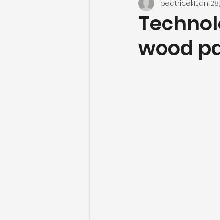
beatricek1
Jan 28
Technol
wood pa