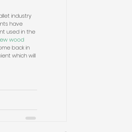
let industry 
nts have 
t used in the 
ew wood 
come back in 
ent which will 