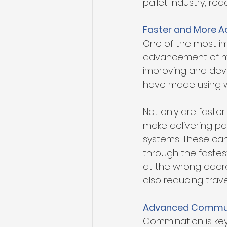
pallet industry, rea
Faster and More A
One of the most im
advancement of mod
improving and deve
have made using w
Not only are faster
make delivering pa
systems. These can 
through the fastes
at the wrong addres
also reducing trav
Advanced Commun
Commination is key 