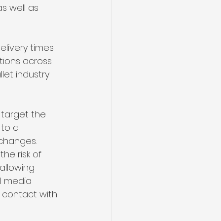
as well as 
livery times 
tions across 
let industry 
target the 
to a 
 changes.
he risk of 
allowing 
l media 
 contact with 