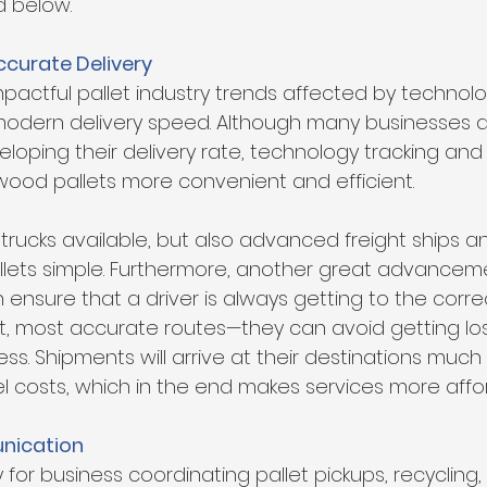
d below.
ccurate Delivery
pactful pallet industry trends affected by technolog
ern delivery speed. Although many businesses are
loping their delivery rate, technology tracking and 
ood pallets more convenient and efficient.
 trucks available, but also advanced freight ships an
llets simple. Furthermore, another great advanceme
ensure that a driver is always getting to the corre
t, most accurate routes—they can avoid getting lost
s. Shipments will arrive at their destinations much 
el costs, which in the end makes services more affo
ication
for business coordinating pallet pickups, recycling,