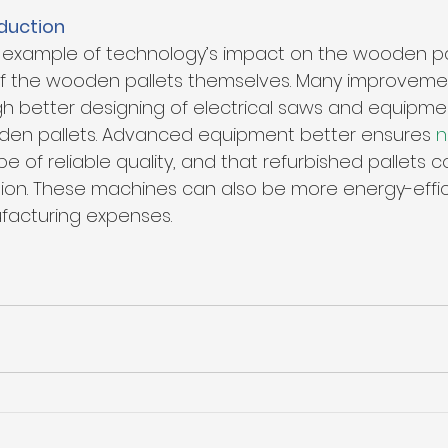
duction
t example of technology’s impact on the wooden pal
 of the wooden pallets themselves. Many improveme
 better designing of electrical saws and equipmen
den pallets. Advanced equipment better ensures 
n
l be of reliable quality, and that refurbished pallets 
tion. These machines can also be more energy-effici
acturing expenses.