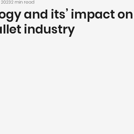
, 2023
2 min read
ogy and its’ impact on
llet industry