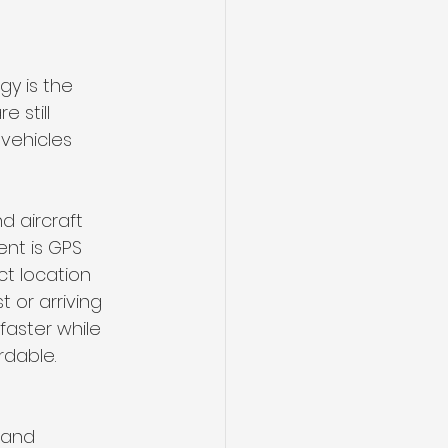
y is the 
 still 
vehicles 
d aircraft 
nt is GPS 
ct location 
 or arriving 
faster while 
rdable.
 and 