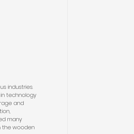
 industries. 
in technology 
orage and 
ion, 
ted many 
 on the wooden 