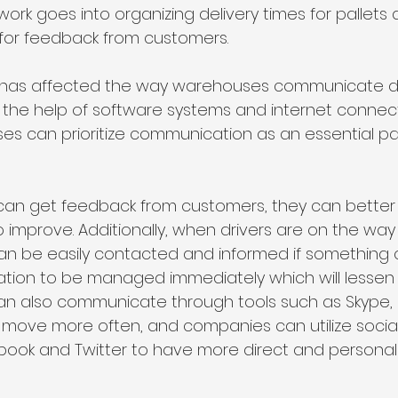
 work goes into organizing delivery times for pallets 
for feedback from customers.
y has affected the way warehouses communicate de
th the help of software systems and internet connec
es can prioritize communication as an essential pal
n get feedback from customers, they can better 
 improve. Additionally, when drivers are on the way 
can be easily contacted and informed if something
uation to be managed immediately which will lessen t
an also communicate through tools such as Skype, 
 move more often, and companies can utilize socia
ebook and Twitter to have more direct and personal