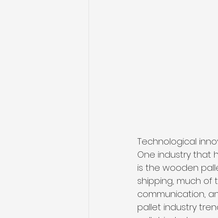
Technological inno
One industry that
is the wooden palle
shipping, much of 
communication, and
pallet industry tre