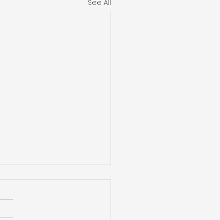
See All