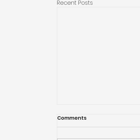
Recent Posts
Comments