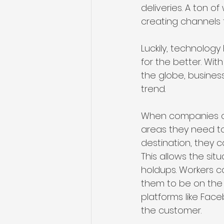
deliveries. A ton of
creating channels 
Luckily, technolog
for the better. Wi
the globe, business
trend.
When companies ca
areas they need to
destination, they 
This allows the sit
holdups. Workers c
them to be on the
platforms like Fac
the customer.