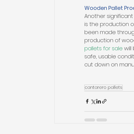
Wooden Pallet Pro
Another significan
is the production
been made through
production of woo
pallets for sale
 wil
safe, usable condi
cut down on manuf
cantarero pallets