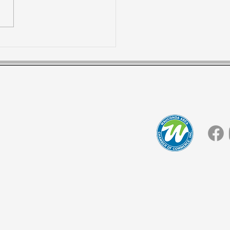
l Warehouse
tions for best
tomer experience!