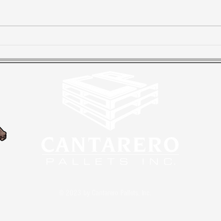
Priority #1 - Customer
Dua
Satisfaction
loca
cus
© 2023 by Cantarero Pallets, Inc.