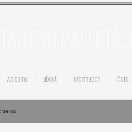
TARERO PALLETS, 
welcome
about
information
More
t trends