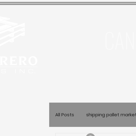
CAN
All Posts
shipping pallet marke