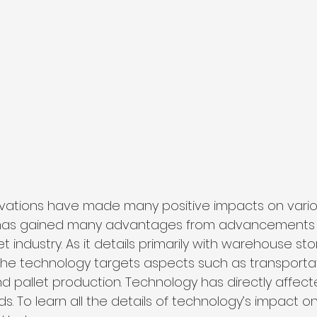
vations have made many positive impacts on various
 has gained many advantages from advancements 
t industry. As it details primarily with warehouse st
the technology targets aspects such as transportat
 pallet production. Technology has directly affec
nds. To learn all the details of technology’s impact