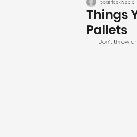
beatricek1
Sep 6, 
Things 
Pallets
Don’t throw an