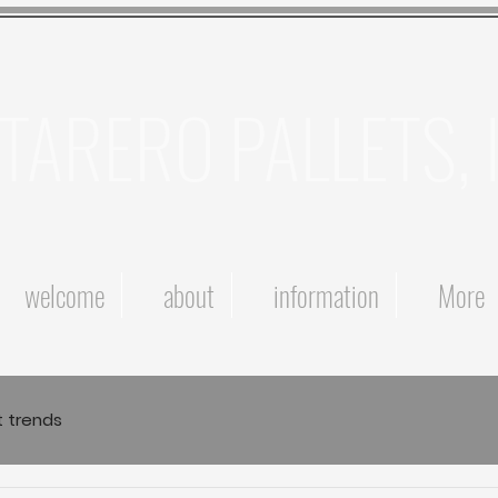
TARERO PALLETS, 
welcome
about
information
More
t trends