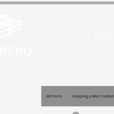
CAN
All Posts
shipping pallet marke