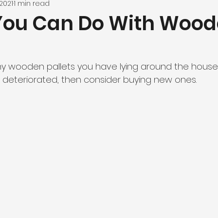
2021
1 min read
You Can Do With Woo
y wooden pallets you have lying around the house, i
deteriorated, then consider buying new ones.