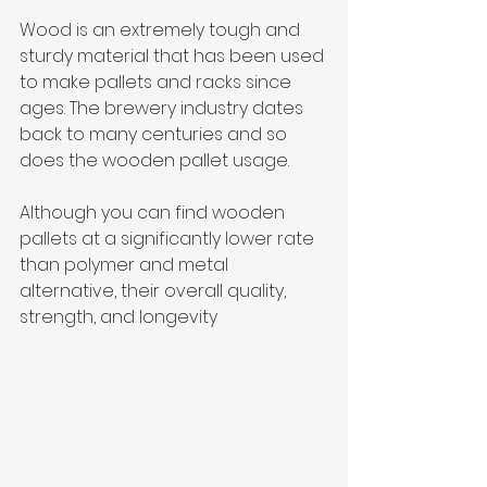
Wood is an extremely tough and 
sturdy material that has been used 
to make pallets and racks since 
ages. The brewery industry dates 
back to many centuries and so 
does the wooden pallet usage. 
Although you can find wooden 
pallets at a significantly lower rate 
than polymer and metal 
alternative, their overall quality, 
strength, and longevity