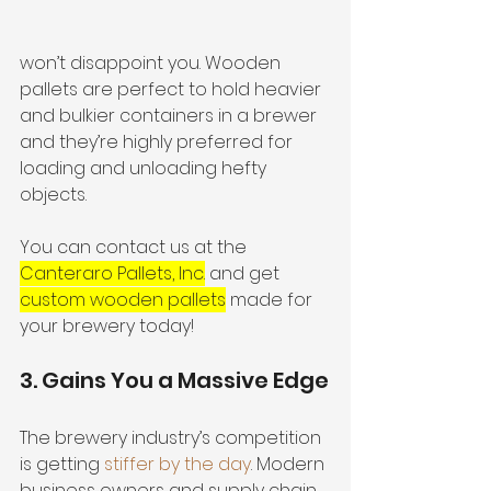
won’t disappoint you. Wooden 
pallets are perfect to hold heavier 
and bulkier containers in a brewer 
and they’re highly preferred for 
loading and unloading hefty 
objects.
You can contact us at the 
Canteraro Pallets, Inc.
 and get 
custom wooden pallets
 made for 
your brewery today! 
3. Gains You a Massive Edge
The brewery industry’s competition 
is getting 
stiffer by the day
. Modern 
business owners and supply chain 