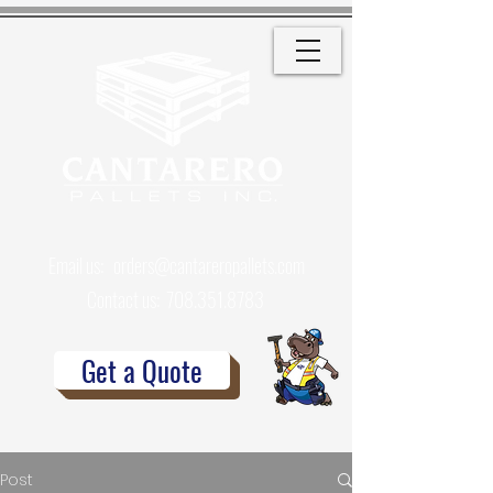
Email us:
orders@cantareropallets.com
Contact us:
708.351.8783
Get a Quote
Post