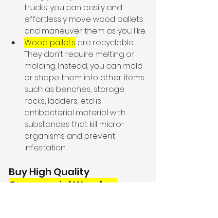
trucks, you can easily and 
effortlessly move wood pallets 
and maneuver them as you like.
Wood pallets
 are recyclable. 
They don’t require melting or 
molding. Instead, you can mold 
or shape them into other items 
such as benches, storage 
racks, ladders, etd is 
antibacterial material with 
substances that kill micro-
organisms and prevent 
infestation.
Buy High Quality 
Commercial Wooden 
Pallets
 at 
Cantarero 
Pallets, Inc.