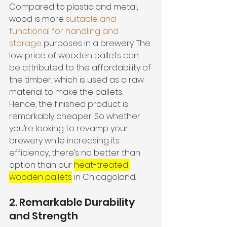
Compared to plastic and metal, 
wood is more 
suitable and 
functional for handling and 
storage
 purposes in a brewery. The 
low price of wooden pallets can 
be attributed to the affordability of 
the timber, which is used as a raw 
material to make the pallets. 
Hence, the finished product is 
remarkably cheaper. So whether 
you’re looking to revamp your 
brewery while increasing its 
efficiency, there’s no better than 
option than our 
heat-treated 
wooden pallets
 in Chicagoland. 
2. Remarkable Durability 
and Strength