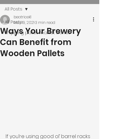
All Posts
beatricek1
All Posts
May 19, 2021
3 min read
Ways Your Brewery
shipping pallet market trends
Can Benefit from
Wooden Pallets
If you’re using good ol’ barrel racks 