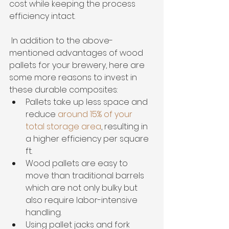
cost while keeping the process 
efficiency intact.
 In addition to the above-
mentioned advantages of wood 
pallets for your brewery, here are 
some more reasons to invest in 
these durable composites:
Pallets take up less space and 
reduce 
around 15% of your 
total storage area
, resulting in 
a higher efficiency per square 
ft.
Wood pallets are easy to 
move than traditional barrels 
which are not only bulky but 
also require labor-intensive 
handling.
Using pallet jacks and fork 