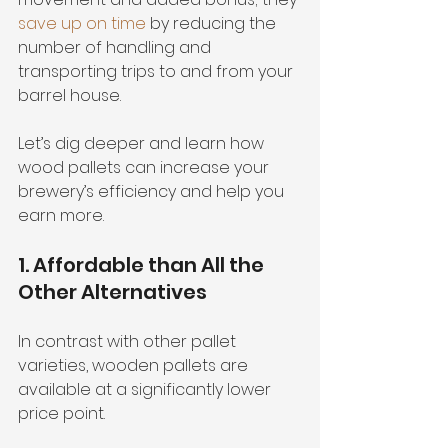
save up on time
 by reducing the 
number of handling and 
transporting trips to and from your 
barrel house.
Let’s dig deeper and learn how 
wood pallets can increase your 
brewery’s efficiency and help you 
earn more.
1. Affordable than All the 
Other Alternatives
In contrast with other pallet 
varieties, wooden pallets are 
available at a significantly lower 
price point. 