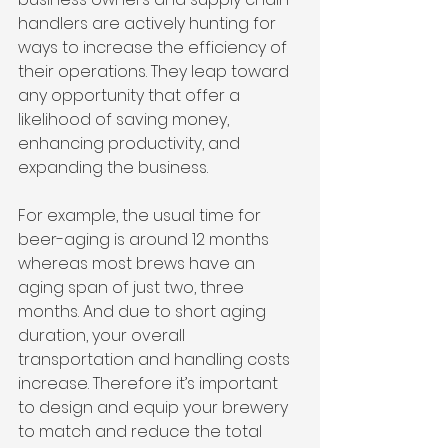
handlers are actively hunting for 
ways to increase the efficiency of 
their operations. They leap toward 
any opportunity that offer a 
likelihood of saving money, 
enhancing productivity, and 
expanding the business.
For example, the usual time for 
beer-aging is around 12 months 
whereas most brews have an 
aging span of just two, three 
months. And due to short aging 
duration, your overall 
transportation and handling costs 
increase. Therefore it’s important 
to design and equip your brewery 
to match and reduce the total 