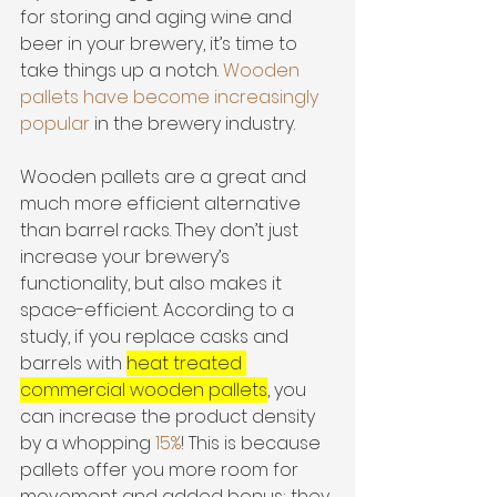
for storing and aging wine and 
beer in your brewery, it’s time to 
take things up a notch. 
Wooden 
pallets have become increasingly 
popular
 in the brewery industry. 
Wooden pallets are a great and 
much more efficient alternative 
than barrel racks. They don’t just 
increase your brewery’s 
functionality, but also makes it 
space-efficient. According to a 
study, if you replace casks and 
barrels with 
heat treated 
commercial wooden pallets
, you 
can increase the product density 
by a whopping 
15%
! This is because 
pallets offer you more room for 
movement and added bonus; they 